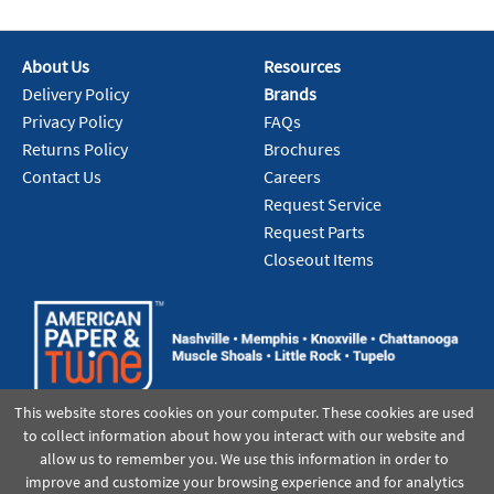
About Us
Resources
Delivery Policy
Brands
Privacy Policy
FAQs
Returns Policy
Brochures
Contact Us
Careers
Request Service
Request Parts
Closeout Items
This website stores cookies on your computer. These cookies are used
to collect information about how you interact with our website and
allow us to remember you. We use this information in order to
improve and customize your browsing experience and for analytics