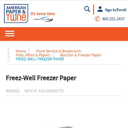
Sign In/Enroll
Go
✆
800.251.2437
Home
Food Service & Breakroom
Foils, Films & Papers
Butcher & Freezer Paper
FREEZ-WELL FREEZER PAPER
Freez-Well Freezer Paper
490002
MFG #: 181100WSTD