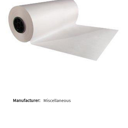
Manufacturer:
Miscellaneous