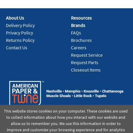
About Us
Resources
Delivery Policy
Brands
Privacy Policy
FAQs
Returns Policy
Brochures
Contact Us
Careers
Request Service
Request Parts
Closeout Items
This website stores cookies on your computer. These cookies are used
to collect information about how you interact with our website and
allow us to remember you. We use this information in order to
improve and customize your browsing experience and for analytics