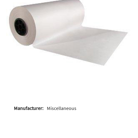
Manufacturer:
Miscellaneous