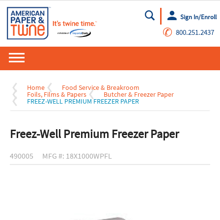
Sign In/Enroll
Go
✆
800.251.2437
Home
Food Service & Breakroom
Foils, Films & Papers
Butcher & Freezer Paper
FREEZ-WELL PREMIUM FREEZER PAPER
Freez-Well Premium Freezer Paper
490005
MFG #: 18X1000WPFL