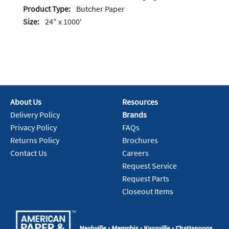
Product Type:
Butcher Paper
Size:
24" x 1000'
About Us
Resources
Delivery Policy
Brands
Privacy Policy
FAQs
Returns Policy
Brochures
Contact Us
Careers
Request Service
Request Parts
Closeout Items