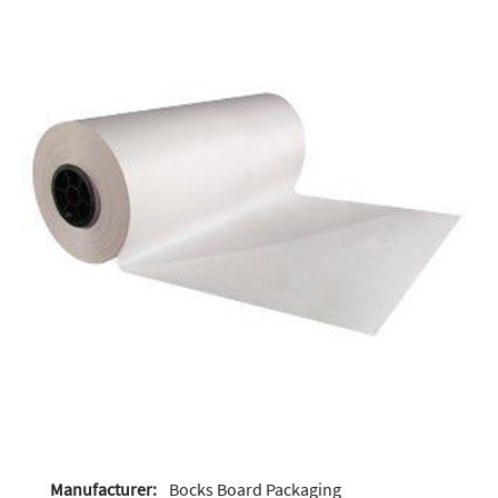
Manufacturer:
Bocks Board Packaging