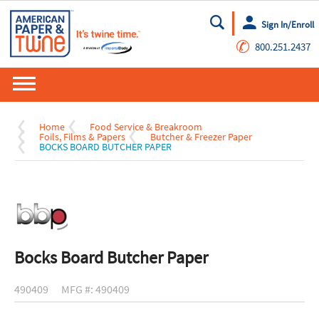
Sign In/Enroll
Go
✆
800.251.2437
Home
Food Service & Breakroom
Foils, Films & Papers
Butcher & Freezer Paper
BOCKS BOARD BUTCHER PAPER
Bocks Board Butcher Paper
490409
MFG #: 490409