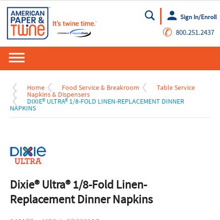
Sign In/Enroll
Go
✆
800.251.2437
Home
Food Service & Breakroom
Table Service
Napkins & Dispensers
DIXIE® ULTRA® 1/8-FOLD LINEN-REPLACEMENT DINNER
NAPKINS
Dixie® Ultra® 1/8-Fold Linen-
Replacement Dinner Napkins