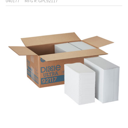
040177
MFG #: GPC92117