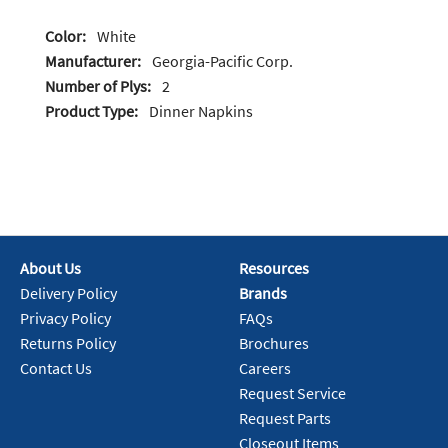
Color:
White
Manufacturer:
Georgia-Pacific Corp.
Number of Plys:
2
Product Type:
Dinner Napkins
About Us
Resources
Delivery Policy
Brands
Privacy Policy
FAQs
Returns Policy
Brochures
Contact Us
Careers
Request Service
Request Parts
Closeout Items