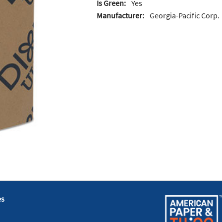
Is Green:
Yes
Manufacturer:
Georgia-Pacific Corp.
es