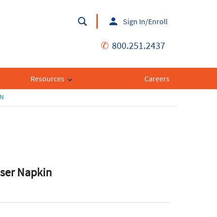
Sign In/Enroll
✆
800.251.2437
Resources
Careers
IN
nser Napkin