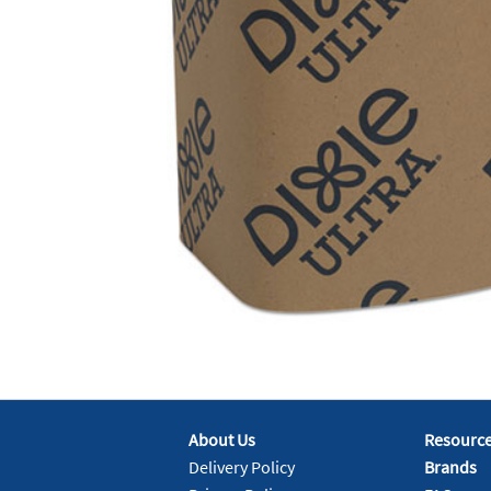
About Us
Resourc
Delivery Policy
Brands