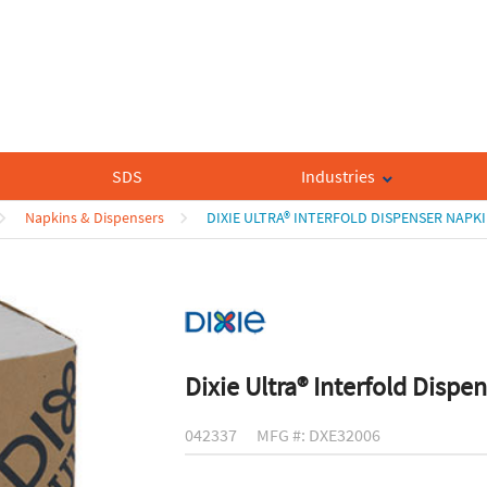
SDS
Industries
Napkins & Dispensers
DIXIE ULTRA® INTERFOLD DISPENSER NAPK
Dixie Ultra® Interfold Dispe
042337
MFG #: DXE32006