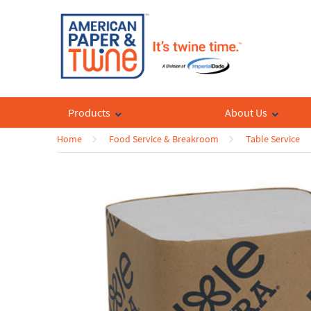
Products
About Us
Home
Food Service & Breakroom
Table Service