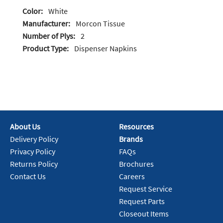
Color:
White
Manufacturer:
Morcon Tissue
Number of Plys:
2
Product Type:
Dispenser Napkins
About Us
Resources
Delivery Policy
Brands
Privacy Policy
FAQs
Returns Policy
Brochures
Contact Us
Careers
Request Service
Request Parts
Closeout Items