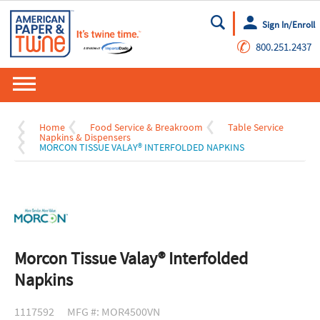
Sign In/Enroll
Go
✆
800.251.2437
Home
Food Service & Breakroom
Table Service
Napkins & Dispensers
MORCON TISSUE VALAY® INTERFOLDED NAPKINS
Morcon Tissue Valay® Interfolded
Napkins
1117592
MFG #: MOR4500VN