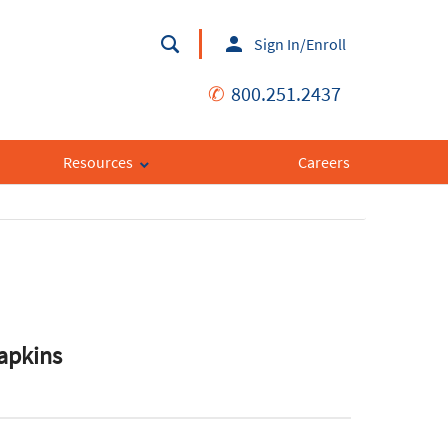
Sign In/Enroll
✆
800.251.2437
Resources
Careers
apkins