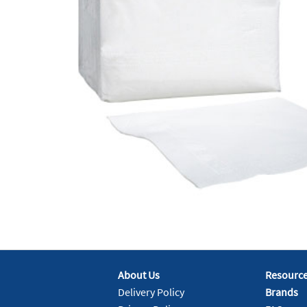
About Us
Resourc
Delivery Policy
Brands