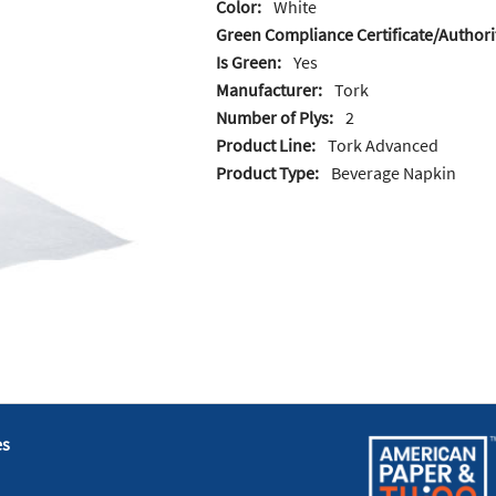
Color:
White
Green Compliance Certificate/Authori
Is Green:
Yes
Manufacturer:
Tork
Number of Plys:
2
Product Line:
Tork Advanced
Product Type:
Beverage Napkin
es