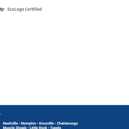
ty:
EcoLogo Certified