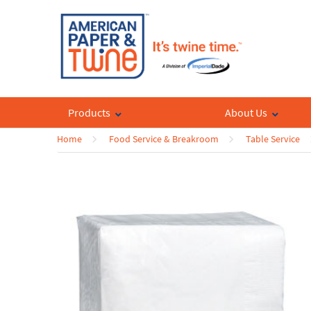
Products
About Us
Home
Food Service & Breakroom
Table Service