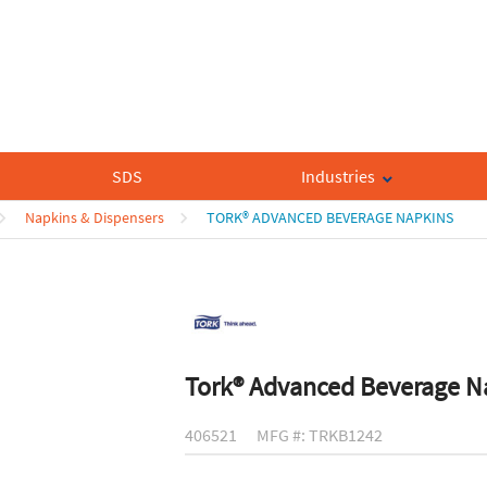
SDS
Industries
Napkins & Dispensers
TORK® ADVANCED BEVERAGE NAPKINS
Tork® Advanced Beverage N
406521
MFG #: TRKB1242