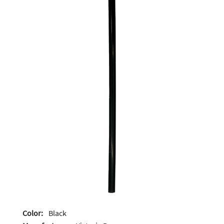
Color:
Black