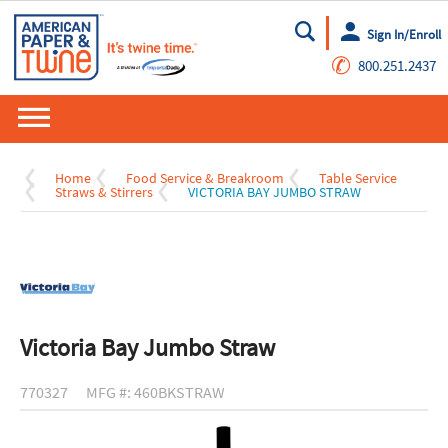
Sign In/Enroll
Go
✆
800.251.2437
Home
Food Service & Breakroom
Table Service
Straws & Stirrers
VICTORIA BAY JUMBO STRAW
Victoria Bay Jumbo Straw
770327
MFG #: 460BKSTRAW