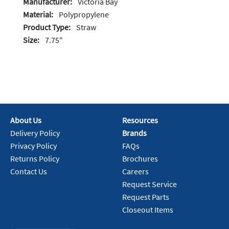
Manufacturer:
Victoria Bay
Material:
Polypropylene
Product Type:
Straw
Size:
7.75"
About Us
Resources
Delivery Policy
Brands
Privacy Policy
FAQs
Returns Policy
Brochures
Contact Us
Careers
Request Service
Request Parts
Closeout Items