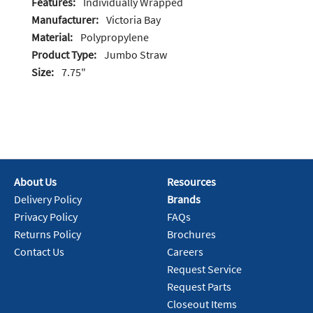
Features:
Individually Wrapped
Manufacturer:
Victoria Bay
Material:
Polypropylene
Product Type:
Jumbo Straw
Size:
7.75"
About Us
Resources
Delivery Policy
Brands
Privacy Policy
FAQs
Returns Policy
Brochures
Contact Us
Careers
Request Service
Request Parts
Closeout Items