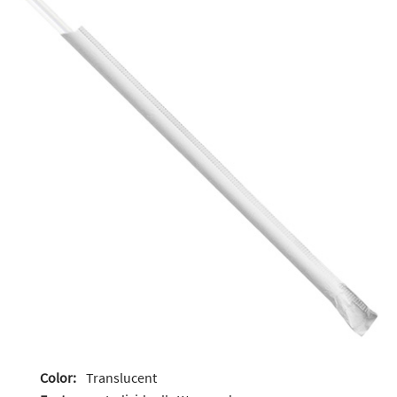
Color:
Translucent