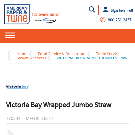
Sign In/Enroll
Go
✆
800.251.2437
Home
Food Service & Breakroom
Table Service
Straws & Stirrers
VICTORIA BAY WRAPPED JUMBO STRAW
Victoria Bay Wrapped Jumbo Straw
770334
MFG #: 8JST4