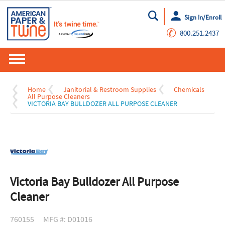
Sign In/Enroll
Go
✆
800.251.2437
Home
Janitorial & Restroom Supplies
Chemicals
All Purpose Cleaners
VICTORIA BAY BULLDOZER ALL PURPOSE CLEANER
Victoria Bay Bulldozer All Purpose
Cleaner
760155
MFG #: D01016