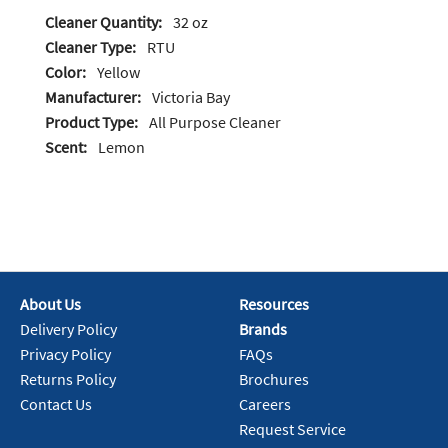
Cleaner Quantity:
32 oz
Cleaner Type:
RTU
Color:
Yellow
Manufacturer:
Victoria Bay
Product Type:
All Purpose Cleaner
Scent:
Lemon
About Us
Resources
Delivery Policy
Brands
Privacy Policy
FAQs
Returns Policy
Brochures
Contact Us
Careers
Request Service