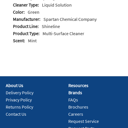
Cleaner Type:
Liquid Solution
Color:
Green
Manufacturer:
Spartan Chemical Company
Product Line:
Shineline
Product Type:
Multi-Surface Cleaner
Scent:
Mint
About Us
Resources
Delivery Policy
Brands
Privacy Policy
FAQs
Returns Policy
Brochures
Contact Us
Careers
Request Service