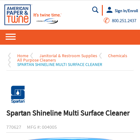
Sign In/Enroll
Go
✆
800.251.2437
Home
Janitorial & Restroom Supplies
Chemicals
All Purpose Cleaners
SPARTAN SHINELINE MULTI SURFACE CLEANER
Spartan Shineline Multi Surface Cleaner
770627
MFG #: 004005