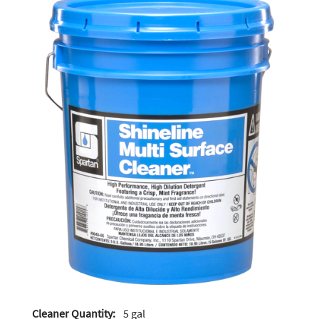
Cleaner Quantity:
5 gal