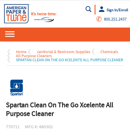
Sign In/Enroll
Go
✆
800.251.2437
Home
Janitorial & Restroom Supplies
Chemicals
All Purpose Cleaners
SPARTAN CLEAN ON THE GO XCELENTE ALL PURPOSE CLEANER
Spartan Clean On The Go Xcelente All
Purpose Cleaner
770711
MFG #: 480302