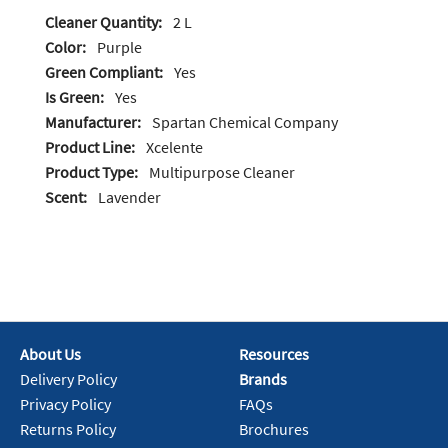
Cleaner Quantity:
2 L
Color:
Purple
Green Compliant:
Yes
Is Green:
Yes
Manufacturer:
Spartan Chemical Company
Product Line:
Xcelente
Product Type:
Multipurpose Cleaner
Scent:
Lavender
About Us
Resources
Delivery Policy
Brands
Privacy Policy
FAQs
Returns Policy
Brochures