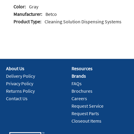
Color:
Gray
Manufacturer:
Betco
Product Type:
Cleaning Solution Dispensing Systems
About Us
Resources
Delivery Policy
Brands
Privacy Policy
FAQs
Returns Policy
Brochures
Contact Us
Careers
Request Service
Request Parts
Closeout Items