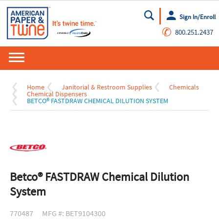
Sign In/Enroll
Go
✆
800.251.2437
Home
Janitorial & Restroom Supplies
Chemicals
Chemical Dispensers
BETCO® FASTDRAW CHEMICAL DILUTION SYSTEM
Betco® FASTDRAW Chemical Dilution
System
770487
MFG #: BET9104300