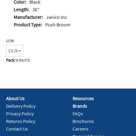
Color:
Black
Length:
36"
Manufacturer:
Janico Inc.
Product Type:
Push Broom
U/M:
Pack:
6 EA/CS
About Us
Resources
Delivery Policy
Brands
Privacy Policy
FAQs
Returns Policy
Brochures
Contact Us
Careers