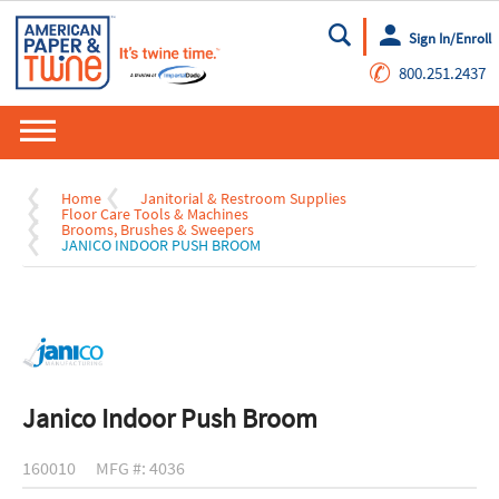
Sign In/Enroll
Go
✆
800.251.2437
Home
Janitorial & Restroom Supplies
Floor Care Tools & Machines
Brooms, Brushes & Sweepers
JANICO INDOOR PUSH BROOM
Janico Indoor Push Broom
160010
MFG #: 4036