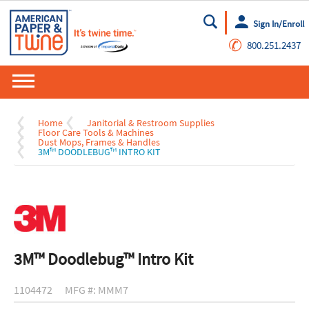
Sign In/Enroll
Go
✆
800.251.2437
Home
Janitorial & Restroom Supplies
Floor Care Tools & Machines
Dust Mops, Frames & Handles
3M™ DOODLEBUG™ INTRO KIT
3M™ Doodlebug™ Intro Kit
1104472
MFG #: MMM7