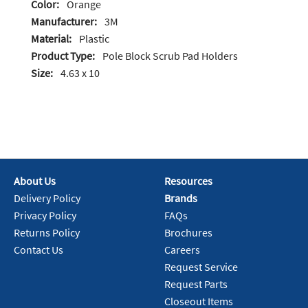
Color:
Orange
Manufacturer:
3M
Material:
Plastic
Product Type:
Pole Block Scrub Pad Holders
Size:
4.63 x 10
About Us
Resources
Delivery Policy
Brands
Privacy Policy
FAQs
Returns Policy
Brochures
Contact Us
Careers
Request Service
Request Parts
Closeout Items