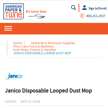
Sign In/Enroll
Go
✆
800.251.2437
Home
Janitorial & Restroom Supplies
Floor Care Tools & Machines
Dust Mops, Frames & Handles
JANICO DISPOSABLE LOOPED DUST MOP
Janico Disposable Looped Dust Mop
510055
MFG #: 3518