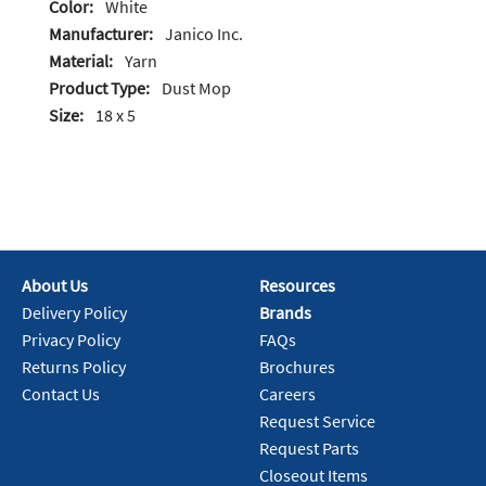
Color:
White
Manufacturer:
Janico Inc.
Material:
Yarn
Product Type:
Dust Mop
Size:
18 x 5
About Us
Resources
Delivery Policy
Brands
Privacy Policy
FAQs
Returns Policy
Brochures
Contact Us
Careers
Request Service
Request Parts
Closeout Items