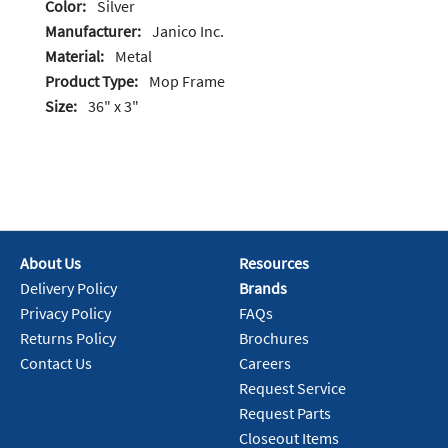
Color:
Silver
Manufacturer:
Janico Inc.
Material:
Metal
Product Type:
Mop Frame
Size:
36" x 3"
About Us
Resources
Delivery Policy
Brands
Privacy Policy
FAQs
Returns Policy
Brochures
Contact Us
Careers
Request Service
Request Parts
Closeout Items