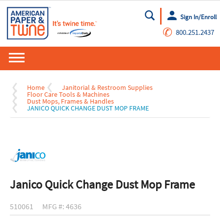
Sign In/Enroll
Go
✆
800.251.2437
Home
Janitorial & Restroom Supplies
Floor Care Tools & Machines
Dust Mops, Frames & Handles
JANICO QUICK CHANGE DUST MOP FRAME
Janico Quick Change Dust Mop Frame
510061
MFG #: 4636