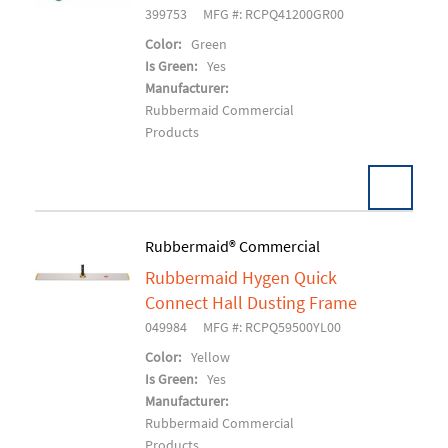
399753
MFG #: RCPQ41200GR00
Color:
Green
Is Green:
Yes
Manufacturer:
Rubbermaid Commercial
Products
Pack:
1 EA/EA
Rubbermaid® Commercial
U/M:
Rubbermaid Hygen Quick
Add To Cart
Connect Hall Dusting Frame
049984
MFG #: RCPQ59500YL00
Color:
Yellow
Is Green:
Yes
Manufacturer:
Rubbermaid Commercial
Products