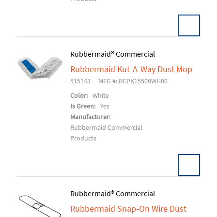
Pack:
6 EA/CS
Rubbermaid® Commercial
U/M:
Rubbermaid Kut-A-Way Dust Mop
Add To Cart
515143
MFG #: RCPK15500WH00
Color:
White
Is Green:
Yes
Manufacturer:
Rubbermaid Commercial
Products
Pack:
12 EA/CS
Rubbermaid® Commercial
U/M:
Rubbermaid Snap-On Wire Dust
Add To Cart