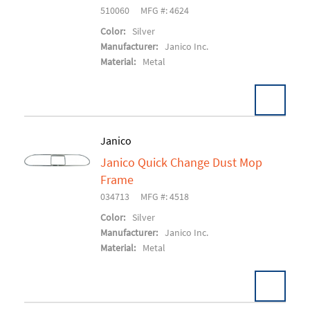
510060
MFG #: 4624
Color:
Silver
Manufacturer:
Janico Inc.
Material:
Metal
Janico
Janico Quick Change Dust Mop
Add To Cart
Frame
034713
MFG #: 4518
Color:
Silver
Manufacturer:
Janico Inc.
Material:
Metal