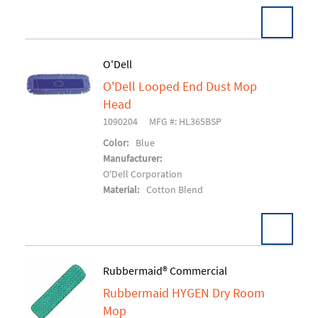
O'Dell
O'Dell Looped End Dust Mop
Add To Cart
Head
1090204
MFG #: HL365BSP
Color:
Blue
Manufacturer:
O'Dell Corporation
Material:
Cotton Blend
Rubbermaid® Commercial
Rubbermaid HYGEN Dry Room
Add To Cart
Mop