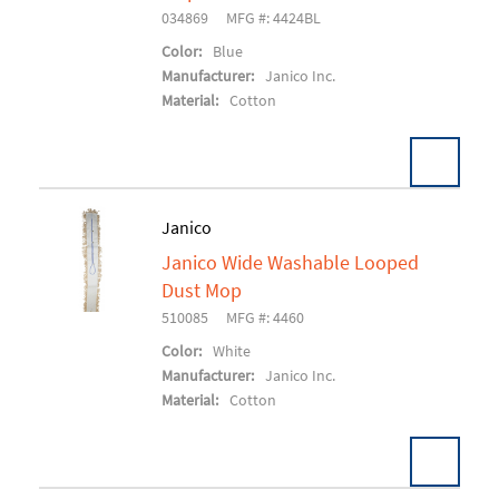
034869
MFG #: 4424BL
Color:
Blue
Manufacturer:
Janico Inc.
Material:
Cotton
Pack:
12 EA/CS
Janico
U/M:
Janico Wide Washable Looped
Add To Cart
Dust Mop
510085
MFG #: 4460
Color:
White
Manufacturer:
Janico Inc.
Material:
Cotton