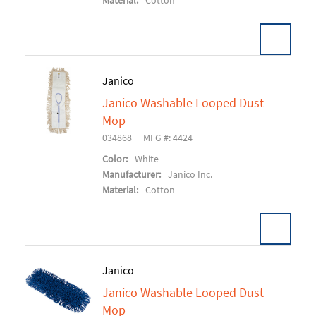
Material:
Cotton
Pack:
12 EA/CS
Janico
U/M:
Janico Washable Looped Dust
Add To Cart
Mop
034868
MFG #: 4424
Color:
White
Manufacturer:
Janico Inc.
Material:
Cotton
Pack:
12 EA/CS
Janico
U/M:
Janico Washable Looped Dust
Add To Cart
Mop