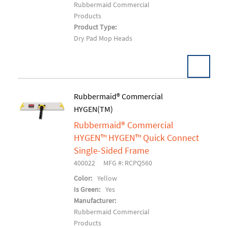
Rubbermaid Commercial
Products
Product Type:
Dry Pad Mop Heads
Rubbermaid® Commercial
HYGEN(TM)
Add To Cart
Rubbermaid® Commercial
HYGEN™ HYGEN™ Quick Connect
Single-Sided Frame
400022
MFG #: RCPQ560
Color:
Yellow
Is Green:
Yes
Manufacturer:
Rubbermaid Commercial
Products