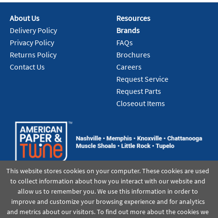
Pack:
1 EA/EA
U/M:
About Us
Resources
Delivery Policy
Brands
Add To Cart
Privacy Policy
FAQs
Returns Policy
Brochures
Contact Us
Careers
Request Service
Request Parts
Closeout Items
This website stores cookies on your computer. These cookies are used
to collect information about how you interact with our website and
allow us to remember you. We use this information in order to
improve and customize your browsing experience and for analytics
and metrics about our visitors. To find out more about the cookies we