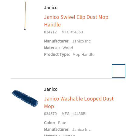
Janico
Janico Swivel Clip Dust Mop
Add To Cart
Handle
034712
MFG #: 4360
Manufacturer:
Janico Inc.
Material:
Wood
Product Type:
Mop Handle
Pack:
6 EA/CS
Janico
U/M:
Janico Washable Looped Dust
Add To Cart
Mop
034870
MFG #: 4436BL
Color:
Blue
Manufacturer:
Janico Inc.