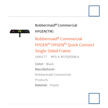
Pack:
1 EA/EA
Rubbermaid® Commercial
U/M:
HYGEN(TM)
Add To Cart
Rubbermaid® Commercial
HYGEN™ HYGEN™ Quick Connect
Single-Sided Frame
1060177
MFG #: RCPQ559BLA
Color:
Black
Manufacturer:
Rubbermaid Commercial
Products
Material:
Plastic