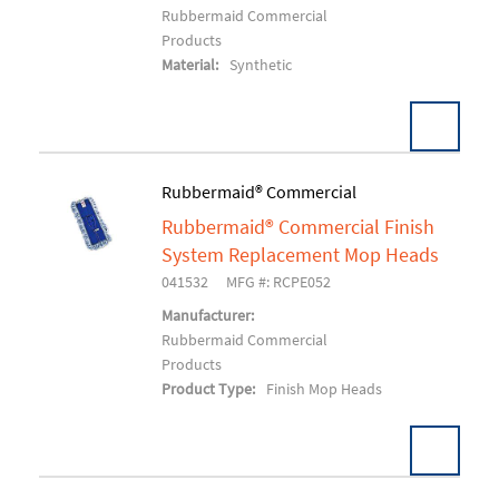
Rubbermaid Commercial
Products
Material:
Synthetic
Rubbermaid® Commercial
Rubbermaid® Commercial Finish
Add To Cart
System Replacement Mop Heads
041532
MFG #: RCPE052
Manufacturer:
Rubbermaid Commercial
Products
Product Type:
Finish Mop Heads