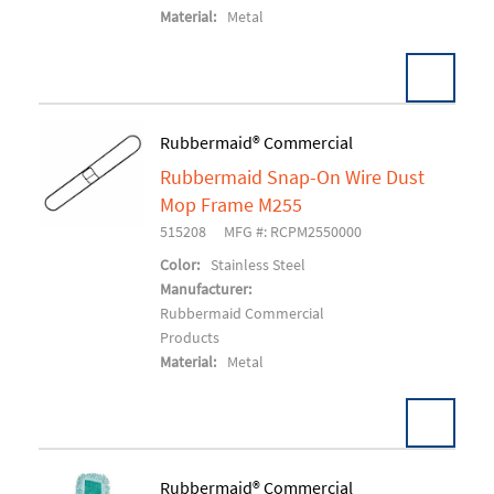
Material:
Metal
Pack:
12 EA/CS
Rubbermaid® Commercial
U/M:
Rubbermaid Snap-On Wire Dust
Add To Cart
Mop Frame M255
515208
MFG #: RCPM2550000
Color:
Stainless Steel
Manufacturer:
Rubbermaid Commercial
Products
Material:
Metal
Pack:
12 EA/CS
Rubbermaid® Commercial
U/M: