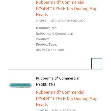
Rubbermaid® Commercial
HYGEN™ HYGEN Dry Dusting Mop
Heads
049985
MFG #: RCPQ46000GR00
Manufacturer:
Rubbermaid Commercial
Products
Product Type:
Dry Pad Mop Heads
Pack:
1 EA/EA
Rubbermaid® Commercial
U/M:
HYGEN(TM)
Add To Cart
Rubbermaid® Commercial
HYGEN™ HYGEN Dry Dusting Mop
Heads
1090276
MFG #: RCPQ438