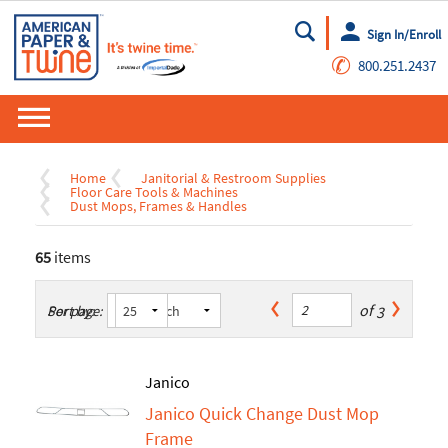
Sign In/Enroll
Go
✆
800.251.2437
Home
Janitorial & Restroom Supplies
Floor Care Tools & Machines
Dust Mops, Frames & Handles
65
items
of
3
Sort by:
Per page:
Janico
Janico Quick Change Dust Mop
Frame