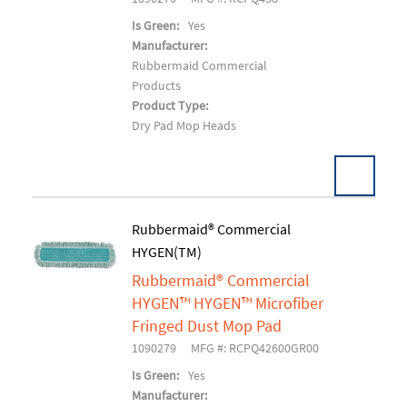
Is Green:
Yes
Manufacturer:
Rubbermaid Commercial
Products
Product Type:
Dry Pad Mop Heads
Rubbermaid® Commercial
HYGEN(TM)
Add To Cart
Rubbermaid® Commercial
HYGEN™ HYGEN™ Microfiber
Fringed Dust Mop Pad
1090279
MFG #: RCPQ42600GR00
Is Green:
Yes
Manufacturer: