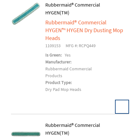
Pack:
1 EA/EA
Rubbermaid® Commercial
U/M:
HYGEN(TM)
Add To Cart
Rubbermaid® Commercial
HYGEN™ HYGEN Dry Dusting Mop
Heads
1109153
MFG #: RCPQ449
Is Green:
Yes
Manufacturer:
Rubbermaid Commercial
Products
Product Type:
Dry Pad Mop Heads
Rubbermaid® Commercial
HYGEN(TM)
Add To Cart