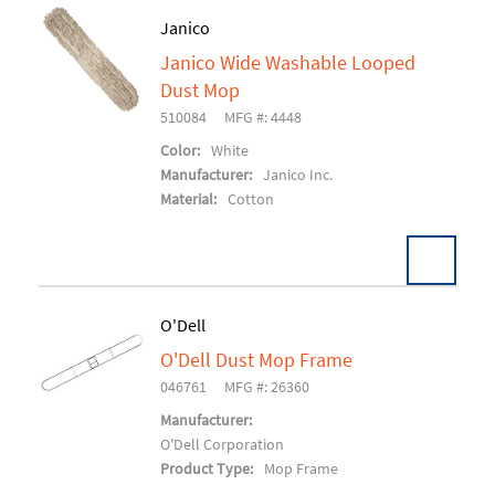
Janico
Janico Wide Washable Looped
Add To Cart
Dust Mop
510084
MFG #: 4448
Color:
White
Manufacturer:
Janico Inc.
Material:
Cotton
O'Dell
O'Dell Dust Mop Frame
Add To Cart
046761
MFG #: 26360
Manufacturer:
O'Dell Corporation
Product Type:
Mop Frame