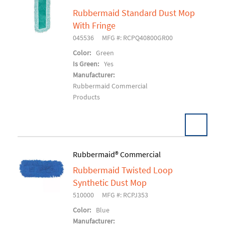
Rubbermaid Standard Dust Mop
Add To Cart
With Fringe
045536
MFG #: RCPQ40800GR00
Color:
Green
Is Green:
Yes
Manufacturer:
Rubbermaid Commercial
Products
Rubbermaid® Commercial
Rubbermaid Twisted Loop
Add To Cart
Synthetic Dust Mop
510000
MFG #: RCPJ353
Color:
Blue
Manufacturer: