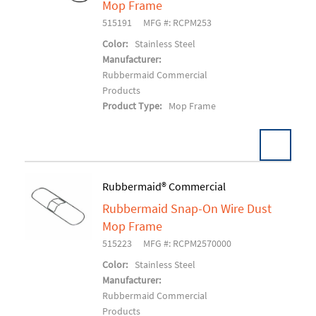
Mop Frame
515191
MFG #: RCPM253
Color:
Stainless Steel
Manufacturer:
Rubbermaid Commercial
Products
Product Type:
Mop Frame
Pack:
12 EA/CS
Rubbermaid® Commercial
U/M:
Rubbermaid Snap-On Wire Dust
Add To Cart
Mop Frame
515223
MFG #: RCPM2570000
Color:
Stainless Steel
Manufacturer:
Rubbermaid Commercial
Products