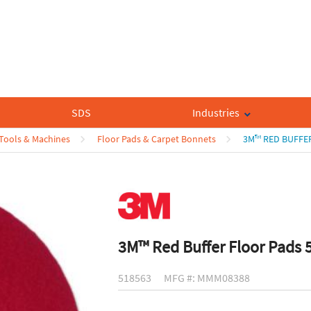
SDS
Industries
 Tools & Machines
Floor Pads & Carpet Bonnets
3M™ RED BUFFER
3M™ Red Buffer Floor Pads 
518563
MFG #: MMM08388