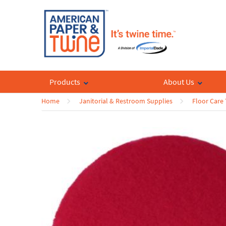
Products
About Us
Home
Janitorial & Restroom Supplies
Floor Care