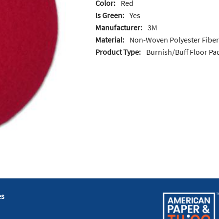
Color:
Red
Is Green:
Yes
Manufacturer:
3M
Material:
Non-Woven Polyester Fiber
Product Type:
Burnish/Buff Floor Pa
es