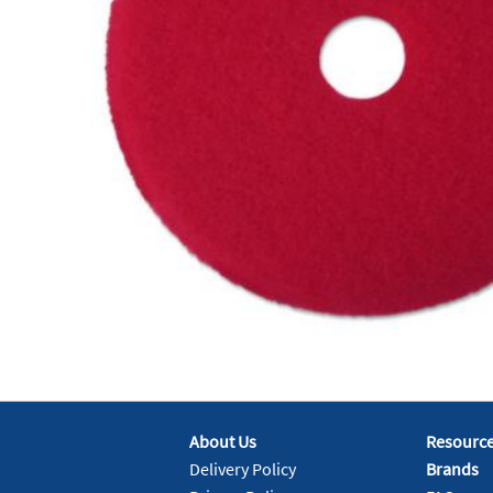
About Us
Resourc
Delivery Policy
Brands