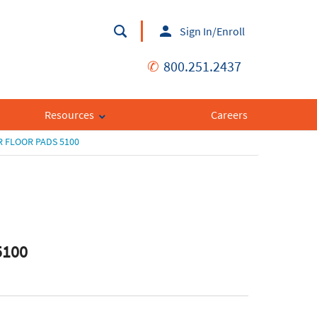
Sign In/Enroll
✆
800.251.2437
Resources
Careers
 FLOOR PADS 5100
5100