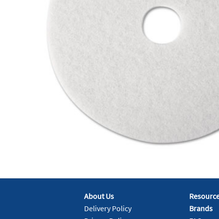
About Us
Resourc
Delivery Policy
Brands