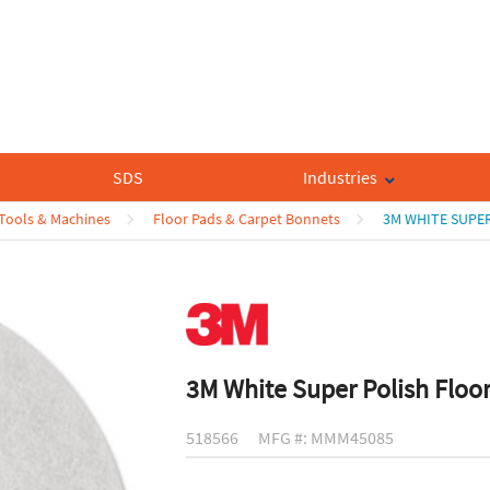
SDS
Industries
 Tools & Machines
Floor Pads & Carpet Bonnets
3M WHITE SUPER
3M White Super Polish Floo
518566
MFG #: MMM45085