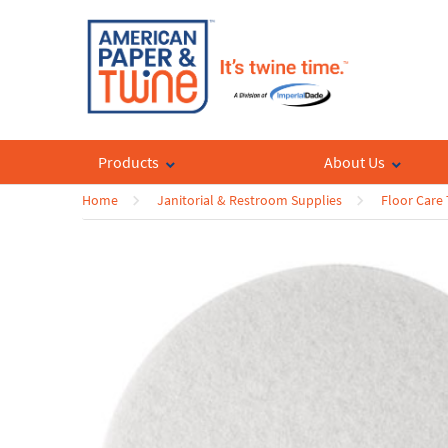
Products
About Us
Home
Janitorial & Restroom Supplies
Floor Care