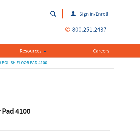
Sign In/Enroll
✆
800.251.2437
Resources
Careers
 POLISH FLOOR PAD 4100
r Pad 4100