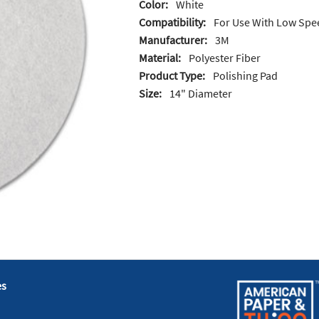
Color:
White
Compatibility:
For Use With Low Spe
Manufacturer:
3M
Material:
Polyester Fiber
Product Type:
Polishing Pad
Size:
14" Diameter
es