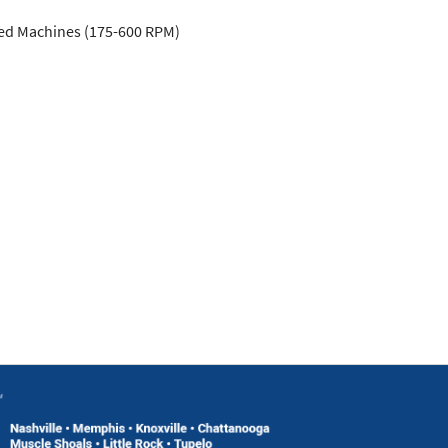
ed Machines (175-600 RPM)