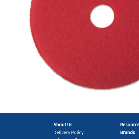
About Us
Resourc
Delivery Policy
Brands