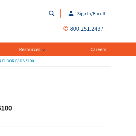
Sign In/Enroll
✆
800.251.2437
Resources
Careers
 FLOOR PADS 5100
5100