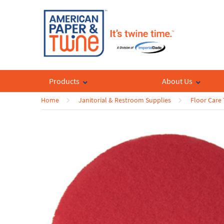
Products
About Us
Home
Janitorial & Restroom Supplies
Floor Care