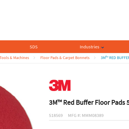
SDS
Industries
 Tools & Machines
Floor Pads & Carpet Bonnets
3M™ RED BUFFER
3M™ Red Buffer Floor Pads 
518569
MFG #: MMM08389