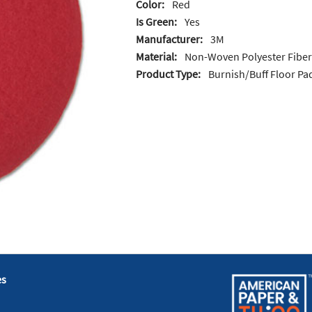
Color:
Red
Is Green:
Yes
Manufacturer:
3M
Material:
Non-Woven Polyester Fiber
Product Type:
Burnish/Buff Floor Pa
es