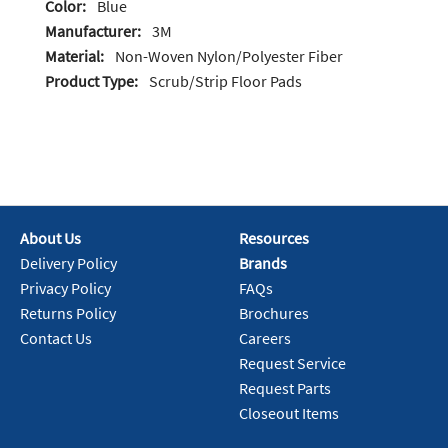
Color:
Blue
Manufacturer:
3M
Material:
Non-Woven Nylon/Polyester Fiber
Product Type:
Scrub/Strip Floor Pads
About Us
Resources
Delivery Policy
Brands
Privacy Policy
FAQs
Returns Policy
Brochures
Contact Us
Careers
Request Service
Request Parts
Closeout Items