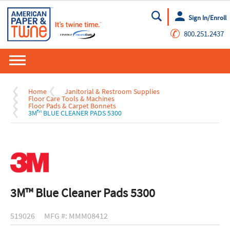
Sign In/Enroll
Go
✆
800.251.2437
Home
Janitorial & Restroom Supplies
Floor Care Tools & Machines
Floor Pads & Carpet Bonnets
3M™ BLUE CLEANER PADS 5300
3M™ Blue Cleaner Pads 5300
519026
MFG #: MMM08412