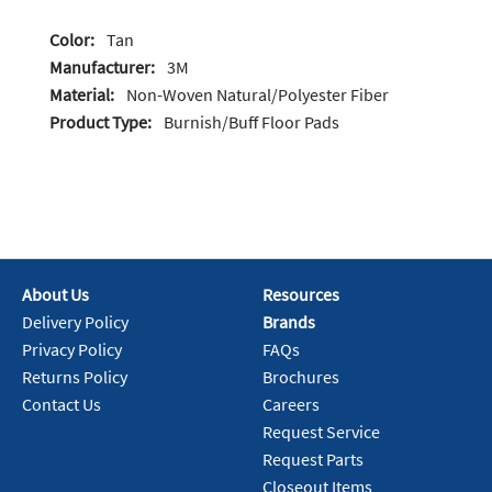
Color:
Tan
Manufacturer:
3M
Material:
Non-Woven Natural/Polyester Fiber
Product Type:
Burnish/Buff Floor Pads
About Us
Resources
Delivery Policy
Brands
Privacy Policy
FAQs
Returns Policy
Brochures
Contact Us
Careers
Request Service
Request Parts
Closeout Items