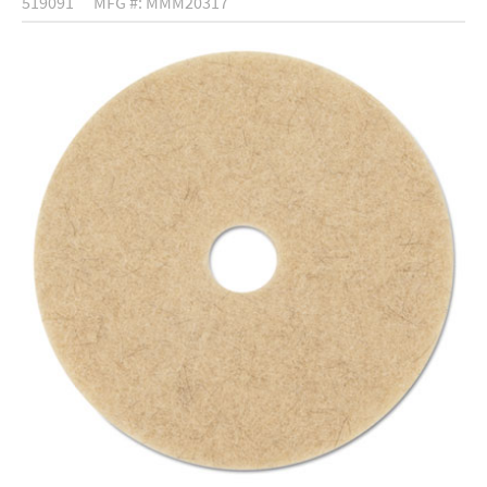
519091
MFG #: MMM20317