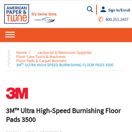
Sign In/Enroll
Go
✆
800.251.2437
Home
Janitorial & Restroom Supplies
Floor Care Tools & Machines
Floor Pads & Carpet Bonnets
3M™ ULTRA HIGH-SPEED BURNISHING FLOOR PADS 3500
3M™ Ultra High-Speed Burnishing Floor
Pads 3500