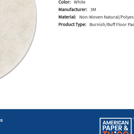
Color:
White
Manufacturer:
3M
Material:
Non-Woven Natural/Polyest
Product Type:
Burnish/Buff Floor Pa
es