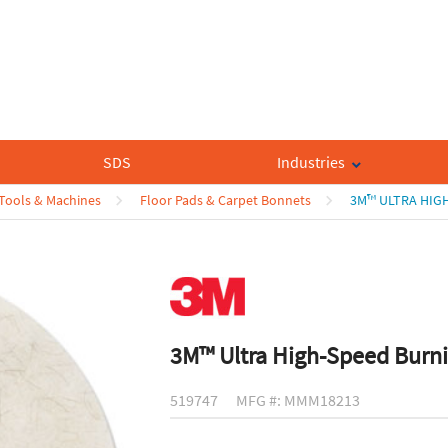
SDS
Industries
 Tools & Machines
Floor Pads & Carpet Bonnets
3M™ ULTRA HIGH
3M™ Ultra High-Speed Burni
519747
MFG #: MMM18213