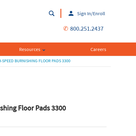
Sign In/Enroll
✆
800.251.2437
Resources
Careers
-SPEED BURNISHING FLOOR PADS 3300
shing Floor Pads 3300