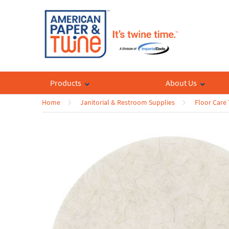
Products
About Us
Home
Janitorial & Restroom Supplies
Floor Care