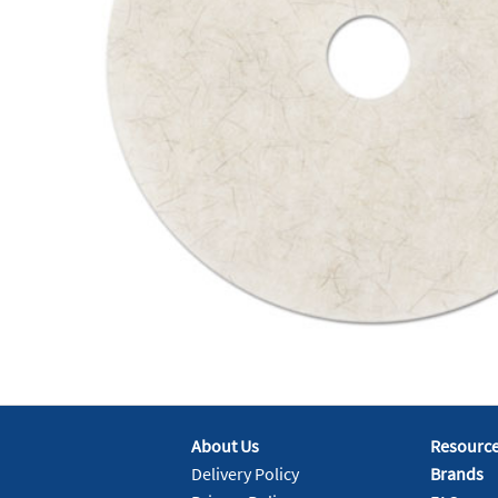
About Us
Resourc
Delivery Policy
Brands