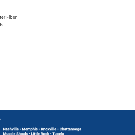
er Fiber
ds