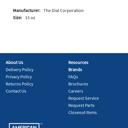
Manufacturer:
The Dial Corporation
Size:
15 oz
About Us
Resources
Delivery Policy
Brands
Privacy Policy
FAQs
Returns Policy
Brochures
Contact Us
Careers
Request Service
Request Parts
Closeout Items