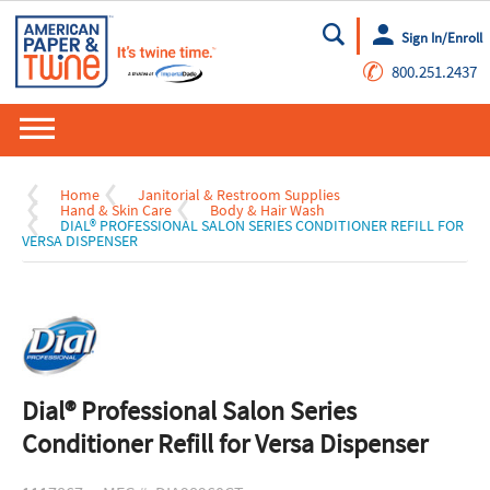
Sign In/Enroll
Go
✆
800.251.2437
Home
Janitorial & Restroom Supplies
Hand & Skin Care
Body & Hair Wash
DIAL® PROFESSIONAL SALON SERIES CONDITIONER REFILL FOR
VERSA DISPENSER
Dial® Professional Salon Series
Conditioner Refill for Versa Dispenser