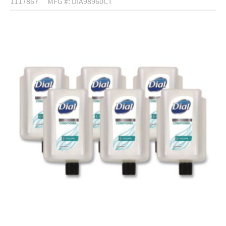
1117867
MFG #: DIA98960CT