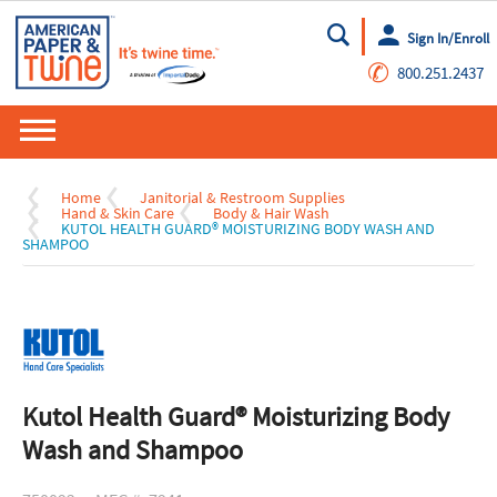
Sign In/Enroll
Go
✆
800.251.2437
Home
Janitorial & Restroom Supplies
Hand & Skin Care
Body & Hair Wash
KUTOL HEALTH GUARD® MOISTURIZING BODY WASH AND
SHAMPOO
Kutol Health Guard® Moisturizing Body
Wash and Shampoo