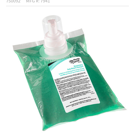
750092
MFG #: 7941