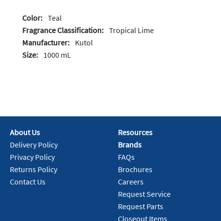
Color:
Teal
Fragrance Classification:
Tropical Lime
Manufacturer:
Kutol
Size:
1000 mL
About Us
Resources
Delivery Policy
Brands
Privacy Policy
FAQs
Returns Policy
Brochures
Contact Us
Careers
Request Service
Request Parts
Closeout Items