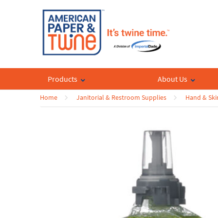
Products
About Us
Home
Janitorial & Restroom Supplies
Hand & Ski