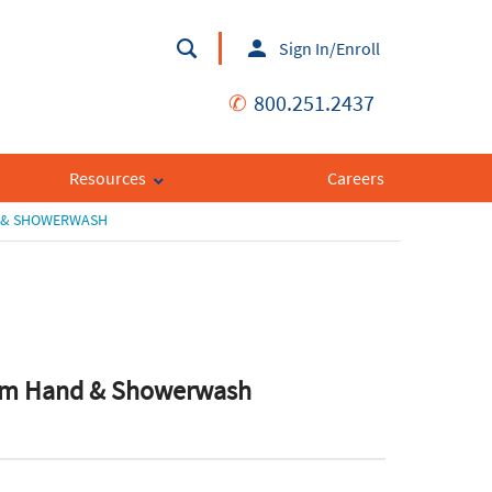
Sign In/Enroll
✆
800.251.2437
Resources
Careers
D & SHOWERWASH
am Hand & Showerwash