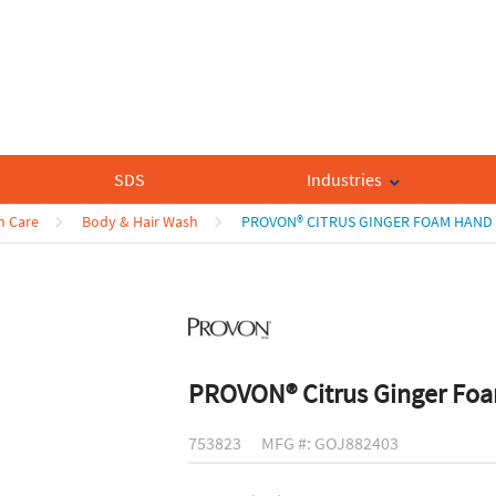
SDS
Industries
n Care
Body & Hair Wash
PROVON® CITRUS GINGER FOAM HAN
PROVON® Citrus Ginger Fo
753823
MFG #: GOJ882403