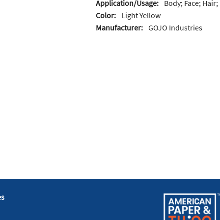
Application/Usage:
Body; Face; Hair
Color:
Light Yellow
Manufacturer:
GOJO Industries
es