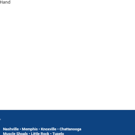
; Hand