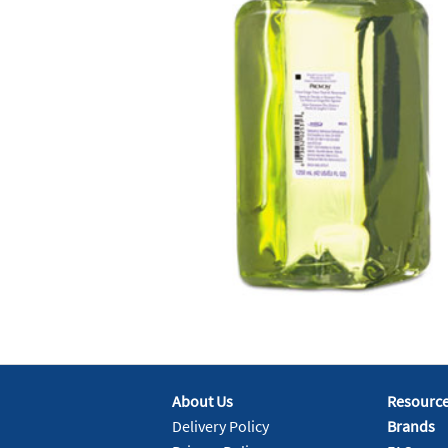
About Us
Resourc
Delivery Policy
Brands