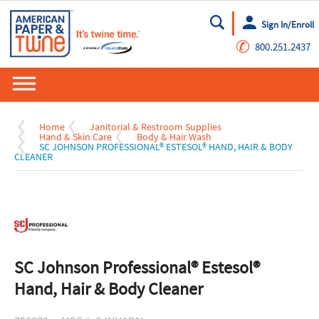
Sign In/Enroll
Go
✆
800.251.2437
Home
Janitorial & Restroom Supplies
Hand & Skin Care
Body & Hair Wash
SC JOHNSON PROFESSIONAL® ESTESOL® HAND, HAIR & BODY
CLEANER
SC Johnson Professional® Estesol®
Hand, Hair & Body Cleaner