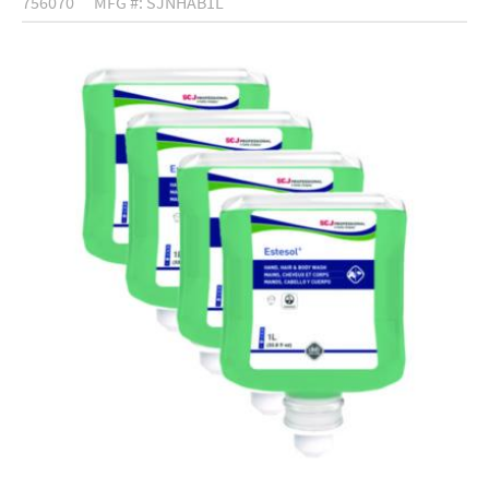
756070
MFG #: SJNHAB1L