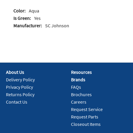
Color:
Aqua
Is Green:
Yes
Manufacturer:
SC Johnson
About Us
Resources
Delivery Policy
Brands
Privacy Policy
FAQs
Returns Policy
Brochures
Contact Us
Careers
Request Service
Request Parts
Closeout Items