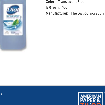
Color:
Translucent Blue
Is Green:
Yes
Manufacturer:
The Dial Corporation
es