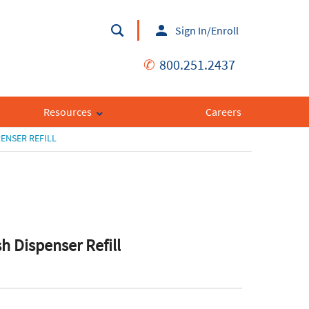
Sign In/Enroll
✆
800.251.2437
Resources
Careers
ENSER REFILL
h Dispenser Refill