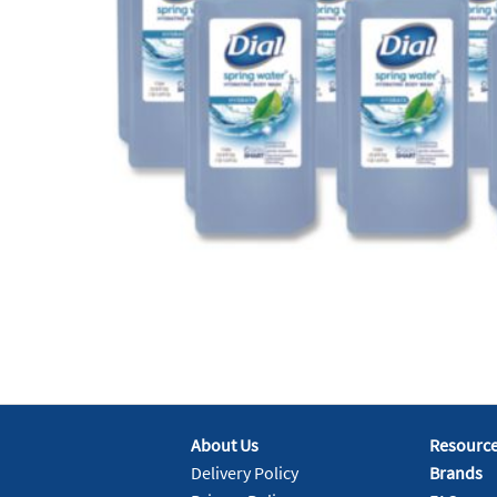
About Us
Resourc
Delivery Policy
Brands