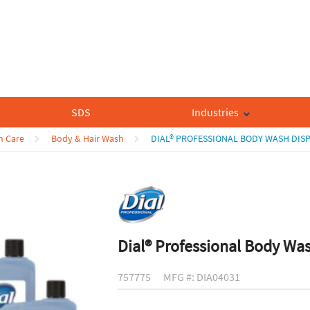
SDS
Industries
n Care
Body & Hair Wash
DIAL® PROFESSIONAL BODY WASH DISP
Dial® Professional Body Was
757775
MFG #: DIA04031