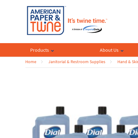
Products
About Us
Home
Janitorial & Restroom Supplies
Hand & Ski