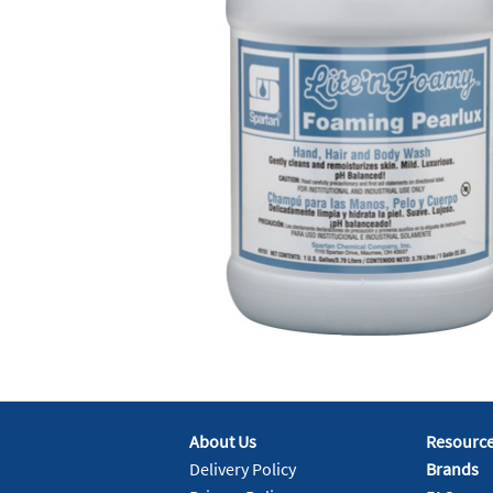
About Us
Resourc
Delivery Policy
Brands