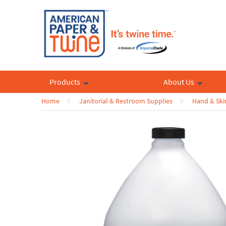
Products
About Us
Home
Janitorial & Restroom Supplies
Hand & Ski