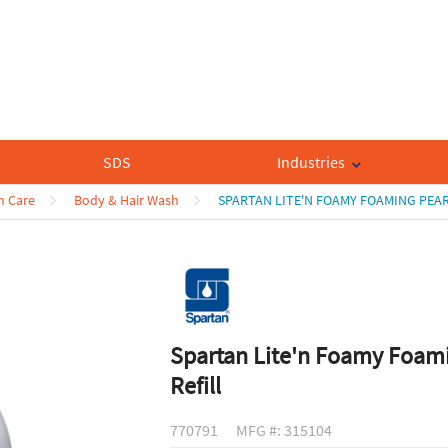
SDS
Industries
n Care
Body & Hair Wash
SPARTAN LITE'N FOAMY FOAMING PEAR
Spartan Lite'n Foamy Foam
Refill
770791
MFG #: 315104