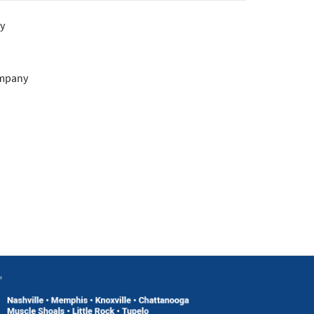
y
ompany