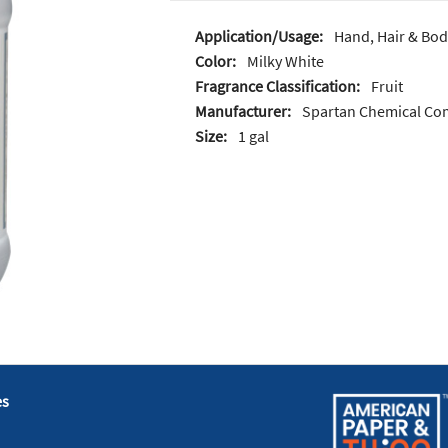
Application/Usage:
Hand, Hair & Bod
Color:
Milky White
Fragrance Classification:
Fruit
Manufacturer:
Spartan Chemical C
Size:
1 gal
es