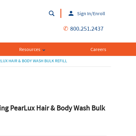
Sign In/Enroll
✆
800.251.2437
Resources
Careers
LUX HAIR & BODY WASH BULK REFILL
ing PearLux Hair & Body Wash Bulk