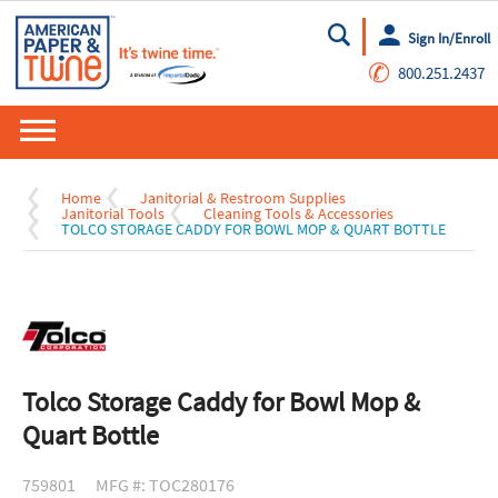
Sign In/Enroll
Go
✆
800.251.2437
Home
Janitorial & Restroom Supplies
Janitorial Tools
Cleaning Tools & Accessories
TOLCO STORAGE CADDY FOR BOWL MOP & QUART BOTTLE
Tolco Storage Caddy for Bowl Mop &
Quart Bottle
759801
MFG #: TOC280176