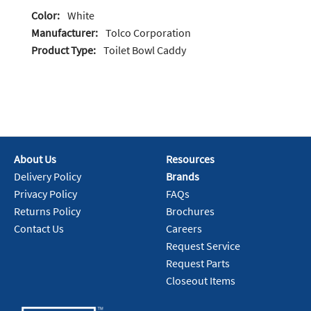
Color:
White
Manufacturer:
Tolco Corporation
Product Type:
Toilet Bowl Caddy
About Us
Resources
Delivery Policy
Brands
Privacy Policy
FAQs
Returns Policy
Brochures
Contact Us
Careers
Request Service
Request Parts
Closeout Items