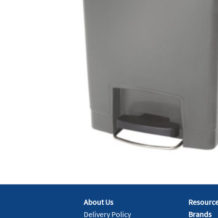
About Us
Resourc
Delivery Policy
Brands