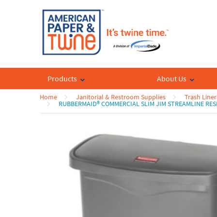
Products
About Us
Home
Janitorial & Restroom Supplies
Trash Liner
RUBBERMAID® COMMERCIAL SLIM JIM STREAMLINE RES