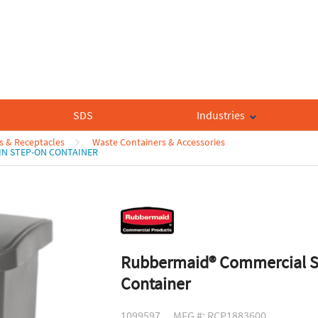
SDS
Industries
s & Receptacles
Waste Containers & Accessories
IN STEP-ON CONTAINER
Rubbermaid® Commercial Sl
Container
1099597
MFG #: RCP1883600