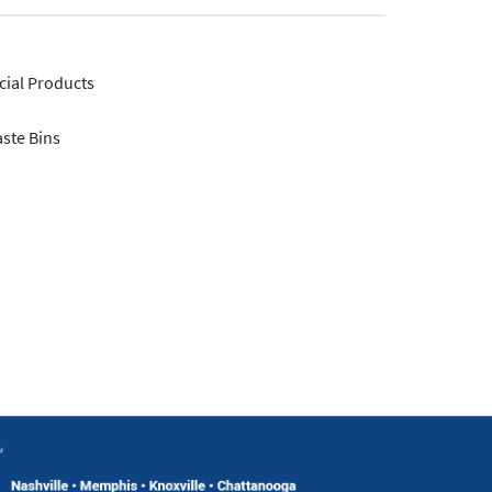
ial Products
ste Bins