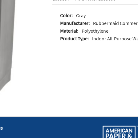
Color:
Gray
Manufacturer:
Rubbermaid Commerc
Material:
Polyethylene
Product Type:
Indoor All-Purpose Wa
es