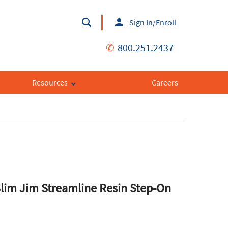
Sign In/Enroll
✆
800.251.2437
Resources
Careers
im Jim Streamline Resin Step-On