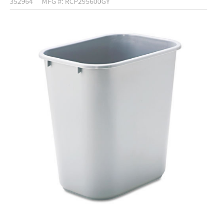
352964
MFG #: RCP295600GY