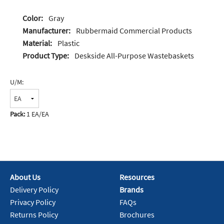
Color:
Gray
Manufacturer:
Rubbermaid Commercial Products
Material:
Plastic
Product Type:
Deskside All-Purpose Wastebaskets
U/M:
Pack:
1 EA/EA
About Us
Resources
Delivery Policy
Brands
Privacy Policy
FAQs
Returns Policy
Brochures