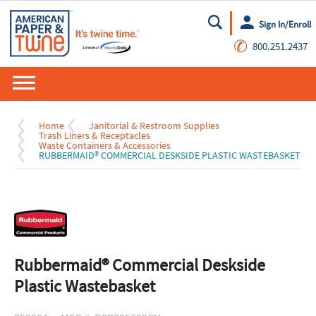
Sign In/Enroll
Go
✆
800.251.2437
Home
Janitorial & Restroom Supplies
Trash Liners & Receptacles
Waste Containers & Accessories
RUBBERMAID® COMMERCIAL DESKSIDE PLASTIC WASTEBASKET
Rubbermaid® Commercial Deskside
Plastic Wastebasket