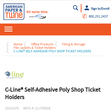
Sign In/Enroll
Go
✆
800.251.2437
Home
Office Products
Filing & Storage
File Jackets & Ticket Holders
C-LINE® SELF-ADHESIVE POLY SHOP TICKET HOLDERS
C-Line® Self-Adhesive Poly Shop Ticket
Holders
1031679
MFG #: CLI70058