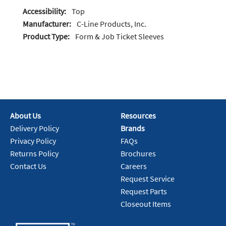
Accessibility:
Top
Manufacturer:
C-Line Products, Inc.
Product Type:
Form & Job Ticket Sleeves
About Us
Resources
Delivery Policy
Brands
Privacy Policy
FAQs
Returns Policy
Brochures
Contact Us
Careers
Request Service
Request Parts
Closeout Items