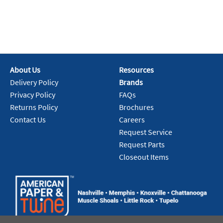
About Us
Resources
Delivery Policy
Brands
Privacy Policy
FAQs
Returns Policy
Brochures
Contact Us
Careers
Request Service
Request Parts
Closeout Items