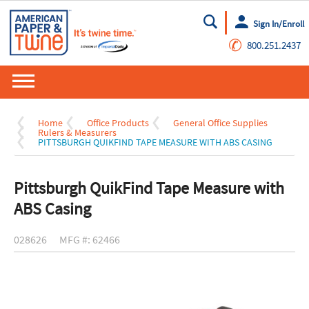
Sign In/Enroll
Go
✆
800.251.2437
Home
Office Products
General Office Supplies
Rulers & Measurers
PITTSBURGH QUIKFIND TAPE MEASURE WITH ABS CASING
Pittsburgh QuikFind Tape Measure with
ABS Casing
028626
MFG #: 62466