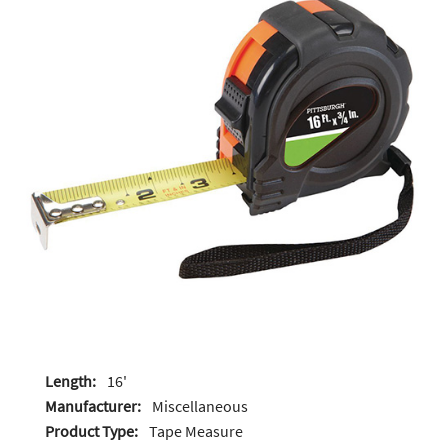
Length:
16'
Manufacturer:
Miscellaneous
Product Type:
Tape Measure