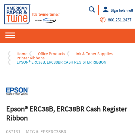
Sign In/Enroll
Go
✆
800.251.2437
Home
Office Products
Ink & Toner Supplies
Printer Ribbons
EPSON® ERC38B, ERC38BR CASH REGISTER RIBBON
Epson® ERC38B, ERC38BR Cash Register
Ribbon
087131
MFG #: EPSERC38BR