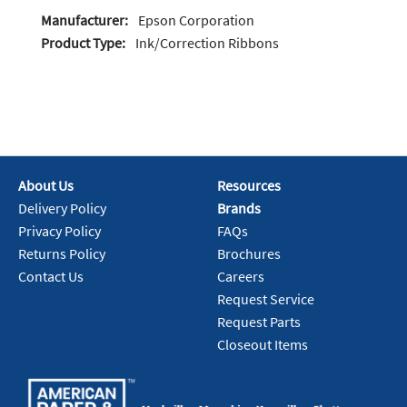
Manufacturer:
Epson Corporation
Product Type:
Ink/Correction Ribbons
About Us
Resources
Delivery Policy
Brands
Privacy Policy
FAQs
Returns Policy
Brochures
Contact Us
Careers
Request Service
Request Parts
Closeout Items