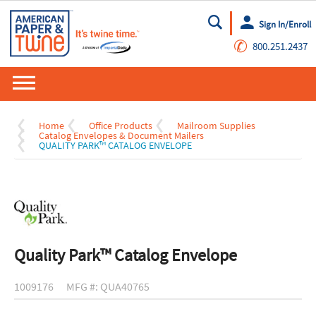
Sign In/Enroll
Go
✆
800.251.2437
Home
Office Products
Mailroom Supplies
Catalog Envelopes & Document Mailers
QUALITY PARK™ CATALOG ENVELOPE
Quality Park™ Catalog Envelope
1009176
MFG #: QUA40765