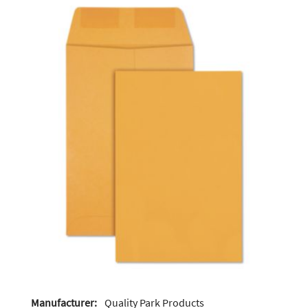
Manufacturer:
Quality Park Products