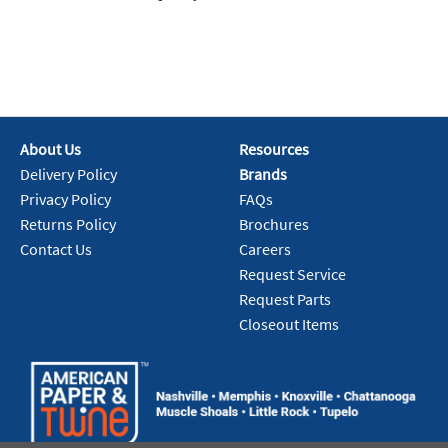
About Us
Resources
Delivery Policy
Brands
Privacy Policy
FAQs
Returns Policy
Brochures
Contact Us
Careers
Request Service
Request Parts
Closeout Items