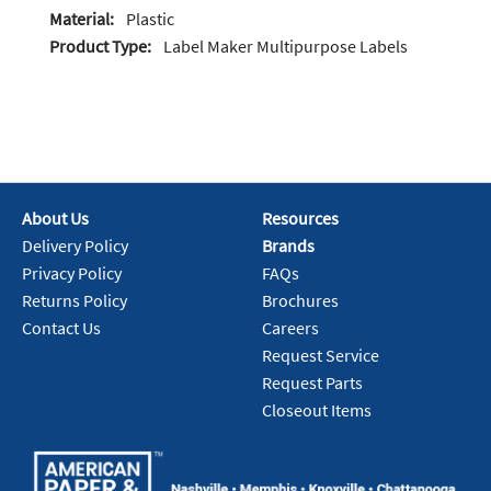
Material:
Plastic
Product Type:
Label Maker Multipurpose Labels
About Us
Resources
Delivery Policy
Brands
Privacy Policy
FAQs
Returns Policy
Brochures
Contact Us
Careers
Request Service
Request Parts
Closeout Items