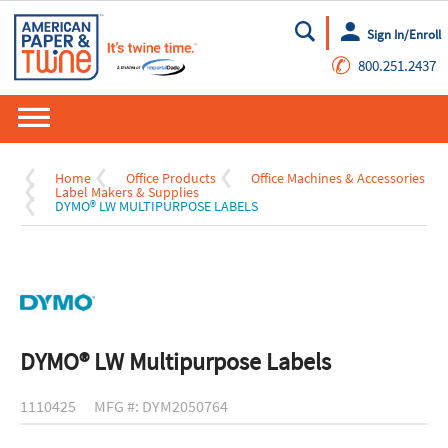
Sign In/Enroll
Go
✆
800.251.2437
Home
Office Products
Office Machines & Accessories
Label Makers & Supplies
DYMO® LW MULTIPURPOSE LABELS
DYMO® LW Multipurpose Labels
1110425
MFG #: DYM2050764