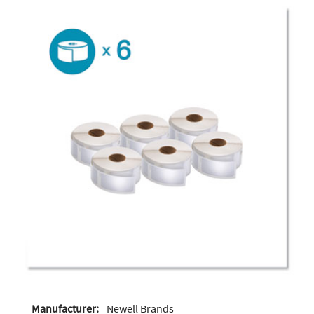
Manufacturer:
Newell Brands