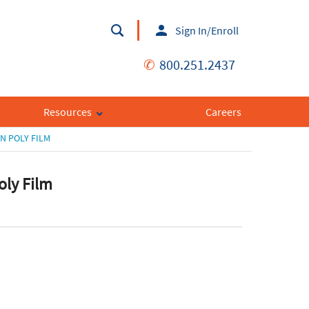
Sign In/Enroll
✆
800.251.2437
Resources
Careers
N POLY FILM
oly Film