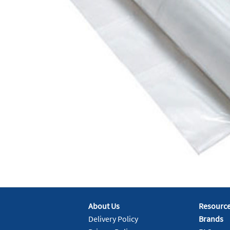
About Us
Resourc
Delivery Policy
Brands