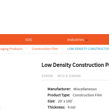
SDS
Industries
ckaging Products
Construction Film
LOW DENSITY CONSTRUCTIO
Low Density Construction P
034046
MFG #: 034046
Manufacturer:
Miscellaneous
Product Type:
Construction Film
Size:
20' x 100'
Thickness:
4 mil