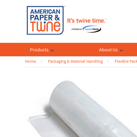
Products
About Us
Home
Packaging & Material Handling
Flexible Pa