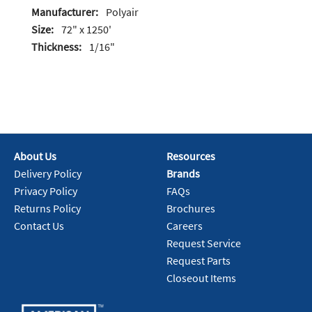
Manufacturer:
Polyair
Size:
72" x 1250'
Thickness:
1/16"
About Us
Resources
Delivery Policy
Brands
Privacy Policy
FAQs
Returns Policy
Brochures
Contact Us
Careers
Request Service
Request Parts
Closeout Items