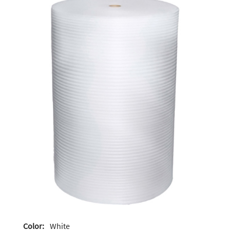
Color:
White