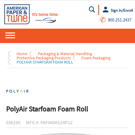
Sign In/Enroll
Go
✆
800.251.2437
Home
Packaging & Material Handling
Protective Packaging Products
Foam Packaging
POLYAIR STARFOAM FOAM ROLL
PolyAir Starfoam Foam Roll
036105
MFG #: PAF0606S24P12