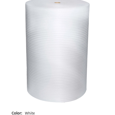
Color:
White