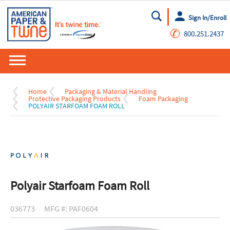
Sign In/Enroll
Go
✆
800.251.2437
Home
Packaging & Material Handling
Protective Packaging Products
Foam Packaging
POLYAIR STARFOAM FOAM ROLL
Polyair Starfoam Foam Roll
036773
MFG #: PAF0604