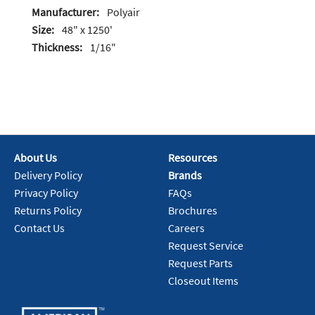
Manufacturer:
Polyair
Size:
48" x 1250'
Thickness:
1/16"
About Us
Resources
Delivery Policy
Brands
Privacy Policy
FAQs
Returns Policy
Brochures
Contact Us
Careers
Request Service
Request Parts
Closeout Items