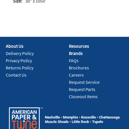
Size:
30" x 1050'
About Us
Resources
Delivery Policy
Brands
Privacy Policy
FAQs
Returns Policy
Brochures
Contact Us
Careers
Request Service
Request Parts
Closeout Items