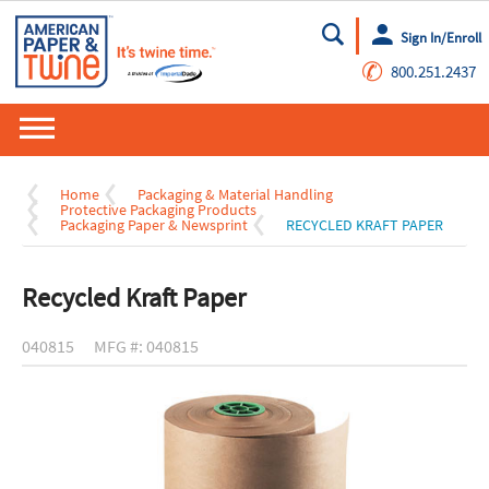
Sign In/Enroll
Go
✆
800.251.2437
Home
Packaging & Material Handling
Protective Packaging Products
Packaging Paper & Newsprint
RECYCLED KRAFT PAPER
Recycled Kraft Paper
040815
MFG #: 040815