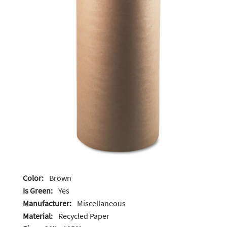
Color:
Brown
Is Green:
Yes
Manufacturer:
Miscellaneous
Material:
Recycled Paper