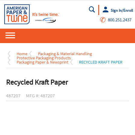
Sign In/Enroll
Go
✆
800.251.2437
Home
Packaging & Material Handling
Protective Packaging Products
Packaging Paper & Newsprint
RECYCLED KRAFT PAPER
Recycled Kraft Paper
487207
MFG #: 487207