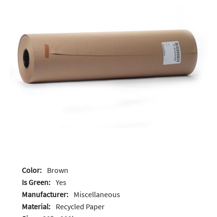
Color:
Brown
Is Green:
Yes
Manufacturer:
Miscellaneous
Material:
Recycled Paper