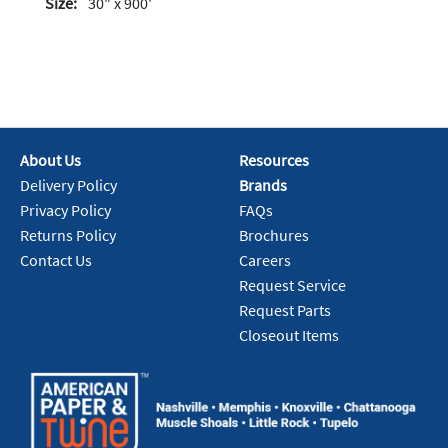
Size:
30" x 900'
About Us
Resources
Delivery Policy
Brands
Privacy Policy
FAQs
Returns Policy
Brochures
Contact Us
Careers
Request Service
Request Parts
Closeout Items