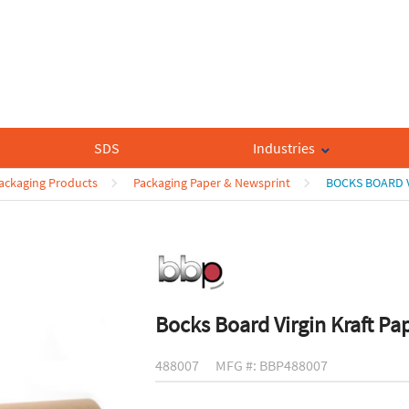
SDS
Industries
Packaging Products
Packaging Paper & Newsprint
BOCKS BOARD V
Bocks Board Virgin Kraft Pa
488007
MFG #: BBP488007