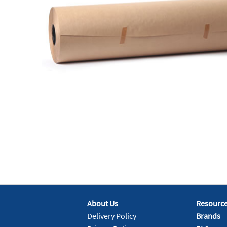
About Us
Resourc
Delivery Policy
Brands