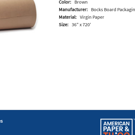
Color:
Brown
Manufacturer:
Bocks Board Packagi
Material:
Virgin Paper
Size:
36" x 720'
es