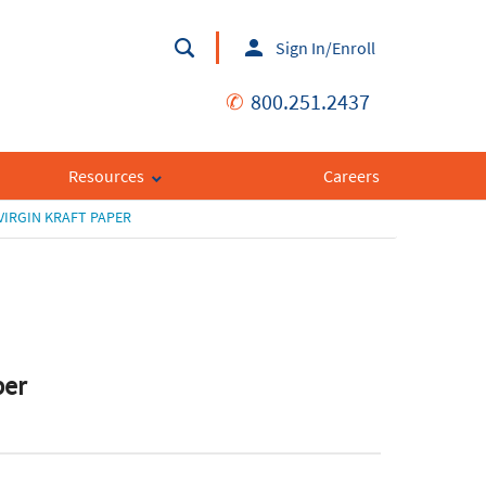
Sign In/Enroll
✆
800.251.2437
Resources
Careers
IRGIN KRAFT PAPER
per