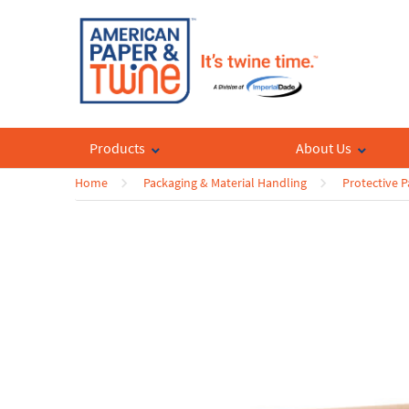
Products
About Us
Home
Packaging & Material Handling
Protective 