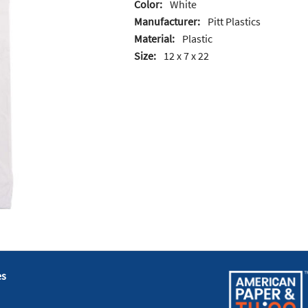
Color:
White
Manufacturer:
Pitt Plastics
Material:
Plastic
Size:
12 x 7 x 22
es