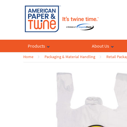
Products
About Us
Home
Packaging & Material Handling
Retail Packa