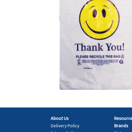
About Us
Resourc
Delivery Policy
Brands