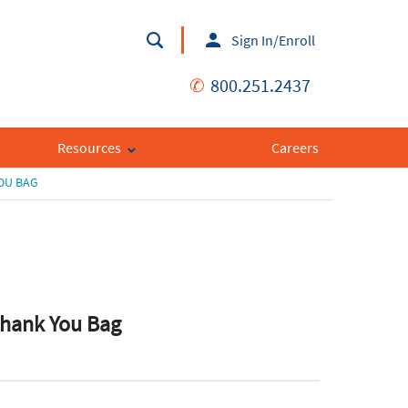
Sign In/Enroll
✆
800.251.2437
Resources
Careers
YOU BAG
 Thank You Bag