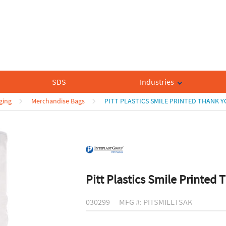
SDS
Industries
ging
Merchandise Bags
PITT PLASTICS SMILE PRINTED THANK 
Pitt Plastics Smile Printed
030299
MFG #: PITSMILETSAK