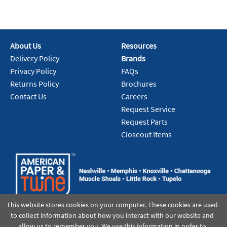
About Us
Resources
Delivery Policy
Brands
Privacy Policy
FAQs
Returns Policy
Brochures
Contact Us
Careers
Request Service
Request Parts
Closeout Items
This website stores cookies on your computer. These cookies are used
to collect information about how you interact with our website and
allow us to remember you. We use this information in order to