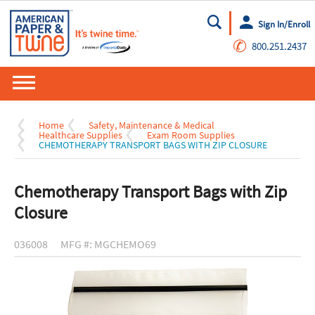
Sign In/Enroll
Go
✆
800.251.2437
Home
Safety, Maintenance & Medical
Healthcare Supplies
Exam Room Supplies
CHEMOTHERAPY TRANSPORT BAGS WITH ZIP CLOSURE
Chemotherapy Transport Bags with Zip
Closure
036008
MFG #: MGCHEMO69