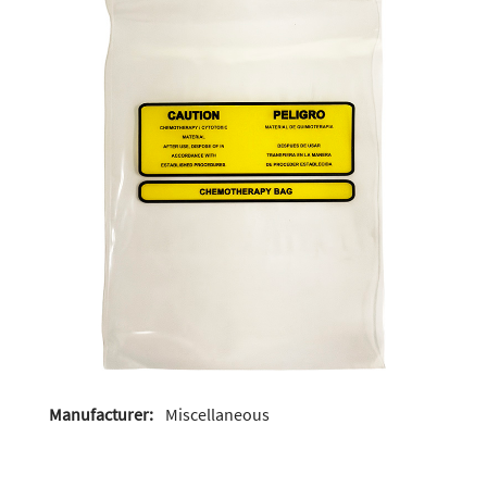
Manufacturer:
Miscellaneous