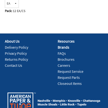
Pack:
12 EA/CS
About Us
Resources
Delivery Policy
Brands
Privacy Policy
FAQs
Returns Policy
Brochures
Contact Us
Careers
Request Service
Request Parts
Closeout Items