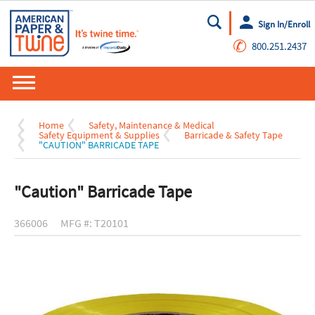
Sign In/Enroll
Go
✆
800.251.2437
Home
Safety, Maintenance & Medical
Safety Equipment & Supplies
Barricade & Safety Tape
"CAUTION" BARRICADE TAPE
"Caution" Barricade Tape
366006
MFG #: T20101