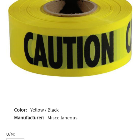
Color:
Yellow / Black
Manufacturer:
Miscellaneous
U/M: