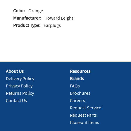
Color:
Orange
Manufacturer:
Howard Leight
Product Type:
Earplugs
About Us
Resources
Delivery Policy
Brands
Privacy Policy
FAQs
Returns Policy
Brochures
Contact Us
Careers
Request Service
Request Parts
Closeout Items