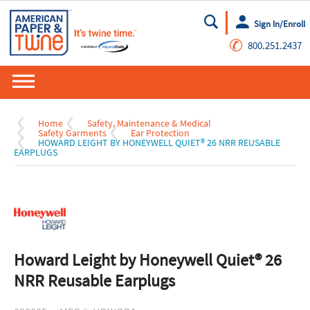
Sign In/Enroll
Go
✆
800.251.2437
Home
Safety, Maintenance & Medical
Safety Garments
Ear Protection
HOWARD LEIGHT BY HONEYWELL QUIET® 26 NRR REUSABLE
EARPLUGS
Howard Leight by Honeywell Quiet® 26
NRR Reusable Earplugs