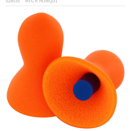
028035
MFG #: HOWQD1