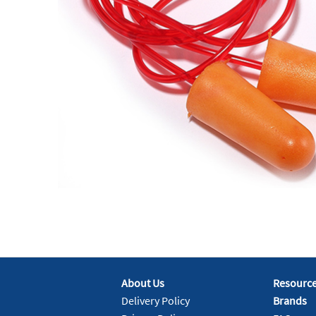
About Us
Resourc
Delivery Policy
Brands