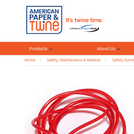
Products
About Us
Home
Safety, Maintenance & Medical
Safety Garm