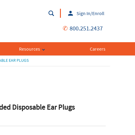
Sign In/Enroll
✆
800.251.2437
Resources
Careers
BLE EAR PLUGS
ed Disposable Ear Plugs