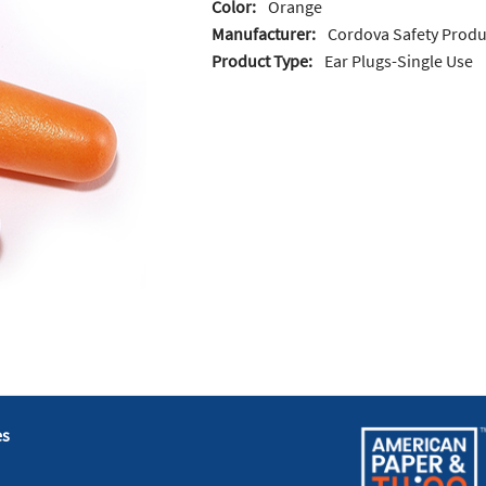
Color:
Orange
Manufacturer:
Cordova Safety Produ
Product Type:
Ear Plugs-Single Use
es