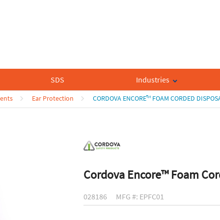
SDS
Industries
ents
Ear Protection
CORDOVA ENCORE™ FOAM CORDED DISPOSA
Cordova Encore™ Foam Cord
028186
MFG #: EPFC01