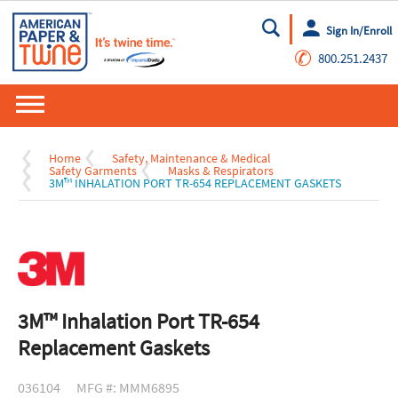
Sign In/Enroll
Go
✆
800.251.2437
Home
Safety, Maintenance & Medical
Safety Garments
Masks & Respirators
3M™ INHALATION PORT TR-654 REPLACEMENT GASKETS
3M™ Inhalation Port TR-654
Replacement Gaskets
036104
MFG #: MMM6895