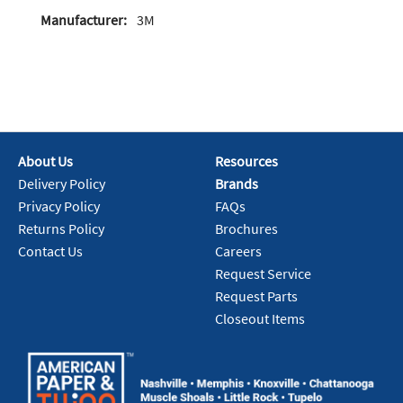
Manufacturer:
3M
About Us
Resources
Delivery Policy
Brands
Privacy Policy
FAQs
Returns Policy
Brochures
Contact Us
Careers
Request Service
Request Parts
Closeout Items